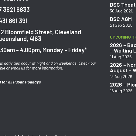
DSC Theatr
7 3821 6833
30 Aug 2026
DSC AGM
431 861 391
21 Sep 2026
72 Bloomfield Street, Cleveland
UPCOMING T
ueensland, 4163
2026 – Bac
.30am - 4.00pm, Monday - Friday*
– Waiting L
11 Aug 2026
us activities occur at night and on weekends. Check our
2026 – Nor
ble or email us for more information.
August – W
13 Aug 2026
 for all Public Holidays
2026 – Pio
16 Aug 2026