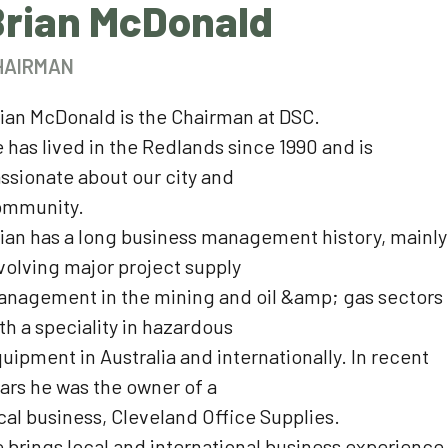
Brian McDonald
HAIRMAN
ian McDonald is the Chairman at DSC.
 has lived in the Redlands since 1990 and is
ssionate about our city and
ommunity.
ian has a long business management history, mainly
volving major project supply
nagement in the mining and oil &amp; gas sectors
th a speciality in hazardous
uipment in Australia and internationally. In recent
ars he was the owner of a
cal business, Cleveland Office Supplies.
 brings local and international business experience