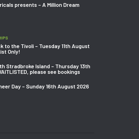
icals presents – A Million Dream
RIPS
k to the Tivoli – Tuesday 11th August
ist Only!
th Stradbroke Island – Thursday 13th
AITLISTED, please see bookings
neer Day – Sunday 16th August 2026