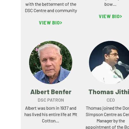
with the betterment of the
bow…
DSC Centre and community
VIEW BIO
VIEW BIO
Albert Benfer
Thomas Jith
DSC PATRON
CEO
Albert was born in 1937 and
Thomas joined the Do
has lived his entire life at Mt
Simpson Centre as Ce
Cotton…
Manager by the
appointment of the B