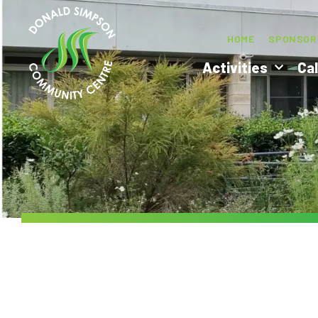
HOME
SPONSOR
Activities
Ca