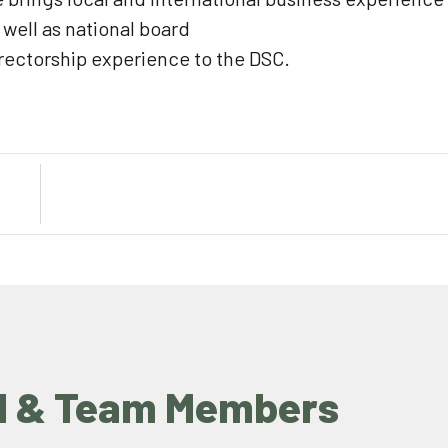
 well as national board
rectorship experience to the DSC.
d & Team Members