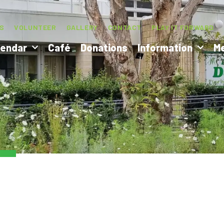
S
VOLUNTEER
GALLERY
CONTACT
PLAY IT FORWARD
lendar
Café
Donations
Information
M