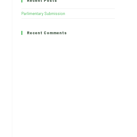
Recent Posts
Parlimentary Submission
Recent Comments