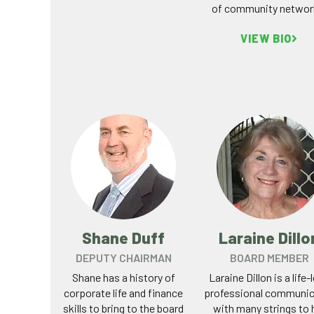
of community networ
VIEW BIO
Shane Duff
Laraine Dillo
DEPUTY CHAIRMAN
BOARD MEMBER
Shane has a history of
Laraine Dillon is a life-
corporate life and finance
professional communic
skills to bring to the board
with many strings to 