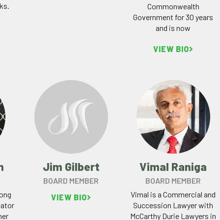
ks.
Commonwealth
Government for 30 years
and is now
VIEW BIO
n
Jim Gilbert
Vimal Raniga
BOARD MEMBER
BOARD MEMBER
long
Vimal is a Commercial and
VIEW BIO
ator
Succession Lawyer with
her
McCarthy Durie Lawyers in