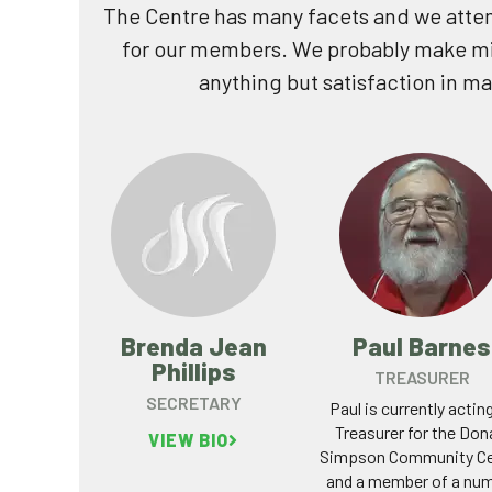
The Centre has many facets and we atte
for our members. We probably make mi
anything but satisfaction in m
Brenda Jean
Paul Barnes
Phillips
TREASURER
SECRETARY
Paul is currently actin
Treasurer for the Don
VIEW BIO
Simpson Community Ce
and a member of a nu