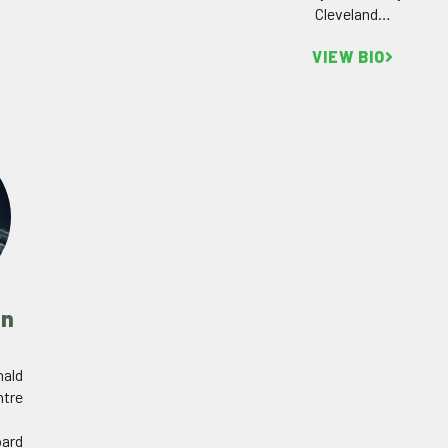
Cleveland…
VIEW BIO
in
nald
ntre
oard