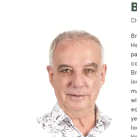
C
Br
He
pa
c
Br
in
ma
wi
eq
ye
lo
He