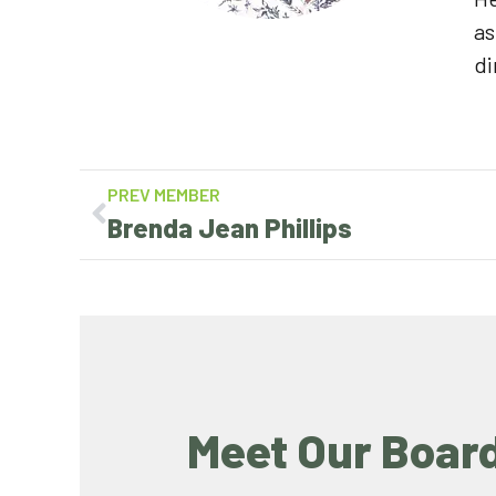
as
di
PREV MEMBER
Brenda Jean Phillips
Meet Our Boar