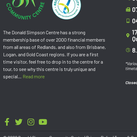
0
0
1
The Donald Simpson Centre has a strong
Q
membership base of over 2000 financial members
from all areas of Redlands, and also from Brisbane,
8
Logan, and Gold Coast regions. If you are a first
time visitor, feel free to drop in to the centre for a
*Vario
timeta
tour, to see why this centre is truly unique and
special…
Read more
Closed