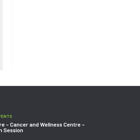
VENTS
re – Cancer and Wellness Centre –
n Session