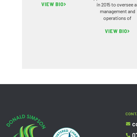
VIEW BIO
in 2015 to oversee al
management and
operations of
VIEW BIO
CONT
c
0