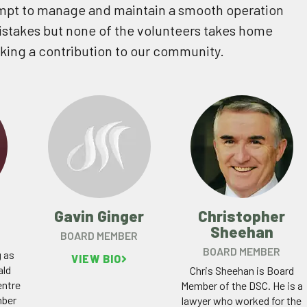
mpt to manage and maintain a smooth operation
stakes but none of the volunteers takes home
aking a contribution to our community.
Gavin Ginger
Christopher
Sheehan
BOARD MEMBER
BOARD MEMBER
g as
VIEW BIO
ald
Chris Sheehan is Board
ntre
Member of the DSC. He is a
mber
lawyer who worked for the