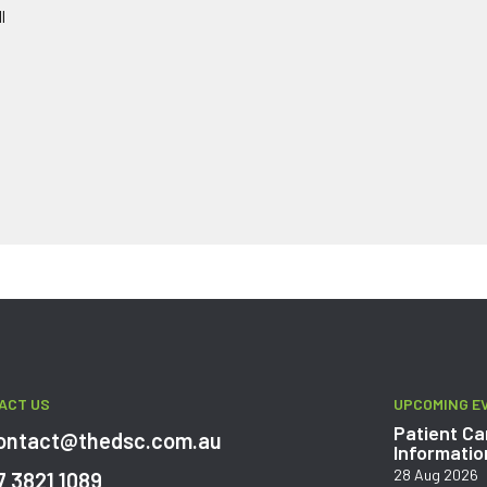
l
ACT US
UPCOMING E
Patient Ca
ontact@thedsc.com.au
Informatio
28 Aug 2026
7 3821 1089