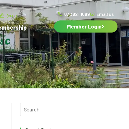
07 3821 1089
Email us
$
0.00
Member Login
embership