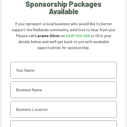
Sponsorship Packages
Available
If you represent a local business who would like to better
support the Redlands community, we’d love to hear from you!
Please call
Laraine Dillon
on
0407 104 469
or fill in your
details below and we’ll get back to you with available
opportunities for sponsorship.