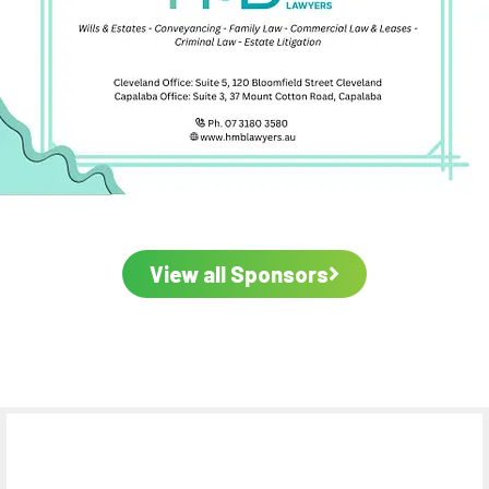
View all Sponsors