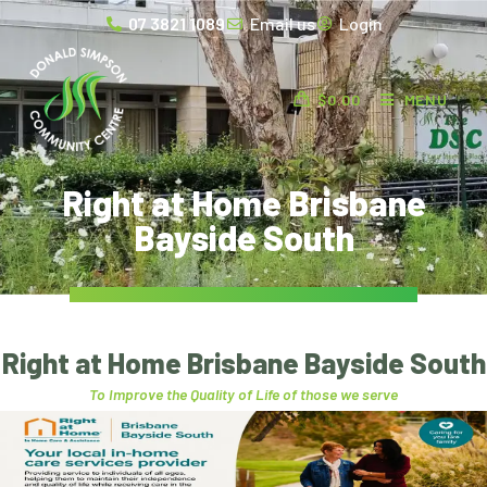
07 3821 1089
Email us
Login
$
0.00
MENU
Right at Home Brisbane
Bayside South
Right at Home Brisbane Bayside South
To Improve the Quality of Life of those we serve