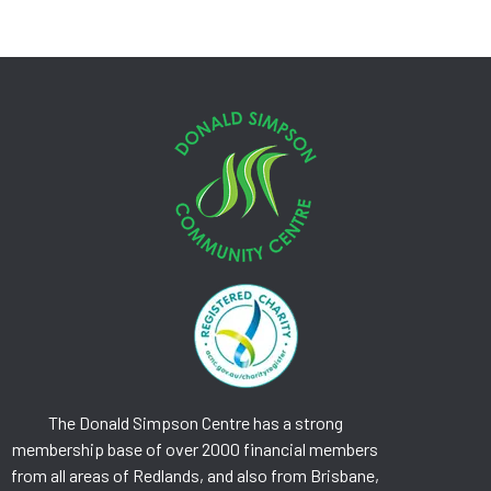
The Donald Simpson Centre has a strong
membership base of over 2000 financial members
from all areas of Redlands, and also from Brisbane,