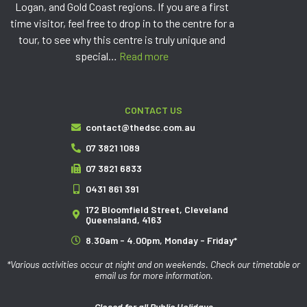
Logan, and Gold Coast regions. If you are a first
time visitor, feel free to drop in to the centre for a
tour, to see why this centre is truly unique and
special…
Read more
CONTACT US
contact@thedsc.com.au
07 3821 1089
07 3821 6833
0431 861 391
172 Bloomfield Street, Cleveland
Queensland, 4163
8.30am - 4.00pm, Monday - Friday*
*Various activities occur at night and on weekends. Check our timetable or
email us for more information.
Closed for all Public Holidays