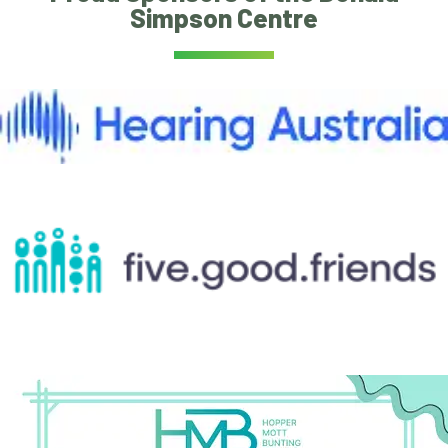
Simpson Centre