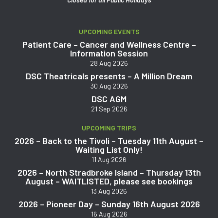
UPCOMING EVENTS
Patient Care – Cancer and Wellness Centre –
Information Session
28 Aug 2026
DSC Theatricals presents – A Million Dream
30 Aug 2026
DSC AGM
21 Sep 2026
UPCOMING TRIPS
2026 – Back to the Tivoli – Tuesday 11th August –
Waiting List Only!
11 Aug 2026
2026 – North Stradbroke Island – Thursday 13th
August – WAITLISTED, please see bookings
13 Aug 2026
2026 – Pioneer Day – Sunday 16th August 2026
16 Aug 2026