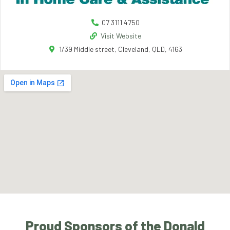
07 3111 4750
Visit Website
1/39 Middle street, Cleveland, QLD, 4163
Proud Sponsors of the Donald