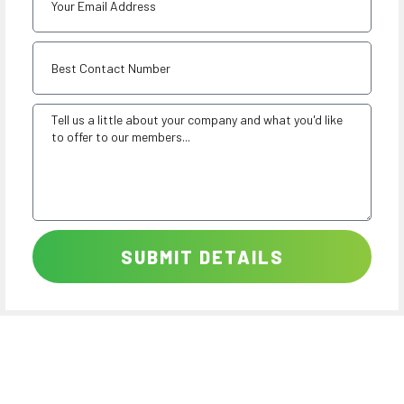
SUBMIT DETAILS