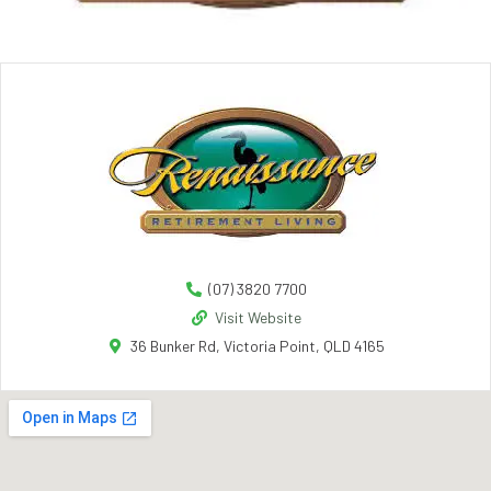
(07) 3820 7700
Visit Website
36 Bunker Rd, Victoria Point, QLD 4165