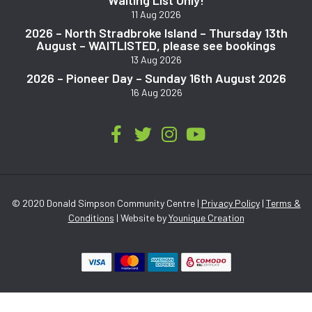
11 Aug 2026
2026 – North Stradbroke Island – Thursday 13th
August – WAITLISTED, please see bookings
13 Aug 2026
2026 – Pioneer Day – Sunday 16th August 2026
16 Aug 2026
© 2020 Donald Simpson Community Centre |
Privacy Policy
|
Terms &
Conditions
| Website by
Younique Creation