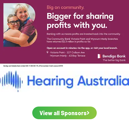
View all Sponsors