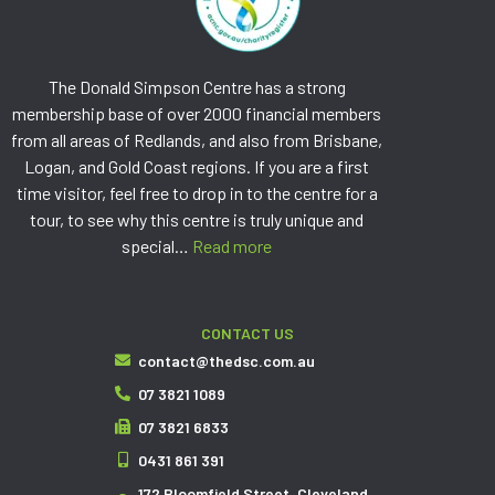
The Donald Simpson Centre has a strong
membership base of over 2000 financial members
from all areas of Redlands, and also from Brisbane,
Logan, and Gold Coast regions. If you are a first
time visitor, feel free to drop in to the centre for a
tour, to see why this centre is truly unique and
special…
Read more
CONTACT US
contact@thedsc.com.au
07 3821 1089
07 3821 6833
0431 861 391
172 Bloomfield Street, Cleveland