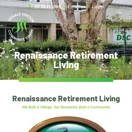
07 3821 1089
Email us
Login
$
0.00
MENU
Renaissance Retirement
Living
Renaissance Retirement Living
We Built a Village. Our Residents Built a Community