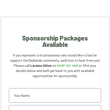
Sponsorship Packages
Available
If you represent a local business who would like to better
support the Redlands community, we’d love to hear from you!
Please call
Laraine Dillon
on
0407 104 469
or fill in your
details below and we’ll get back to you with available
opportunities for sponsorship.