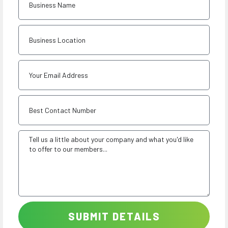
SUBMIT DETAILS