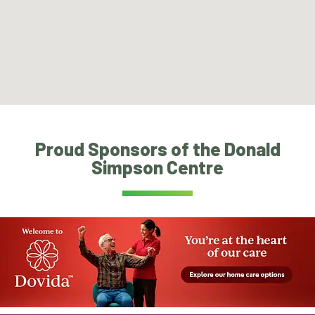
Proud Sponsors of the Donald
Simpson Centre