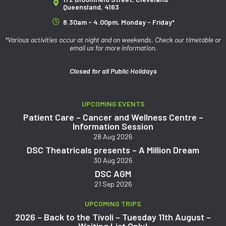
Queensland, 4163
8.30am - 4.00pm, Monday - Friday*
*Various activities occur at night and on weekends. Check our timetable or
email us for more information.
Closed for all Public Holidays
UPCOMING EVENTS
Patient Care – Cancer and Wellness Centre –
Information Session
28 Aug 2026
DSC Theatricals presents – A Million Dream
30 Aug 2026
DSC AGM
21 Sep 2026
UPCOMING TRIPS
2026 – Back to the Tivoli – Tuesday 11th August –
Waiting List Only!