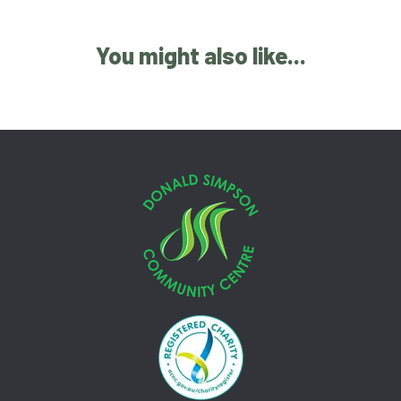
You might also like...