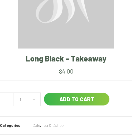
Long Black – Takeaway
$
4.00
ADD TO CART
-
+
Categories
Café
,
Tea & Coffee