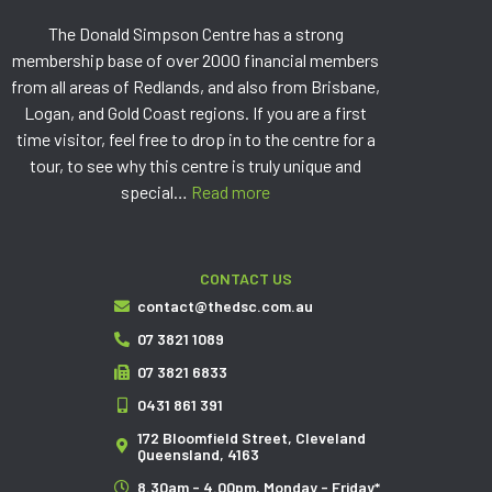
The Donald Simpson Centre has a strong
membership base of over 2000 financial members
from all areas of Redlands, and also from Brisbane,
Logan, and Gold Coast regions. If you are a first
time visitor, feel free to drop in to the centre for a
tour, to see why this centre is truly unique and
special…
Read more
CONTACT US
contact@thedsc.com.au
07 3821 1089
07 3821 6833
0431 861 391
172 Bloomfield Street, Cleveland
Queensland, 4163
8.30am - 4.00pm, Monday - Friday*