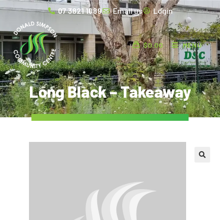
07 3821 1089
Email us
Login
$
0.00
MENU
Long Black – Takeaway