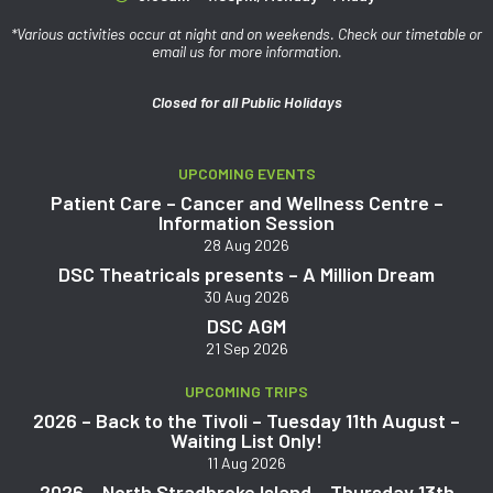
*Various activities occur at night and on weekends. Check our timetable or
email us for more information.
Closed for all Public Holidays
UPCOMING EVENTS
Patient Care – Cancer and Wellness Centre –
Information Session
28 Aug 2026
DSC Theatricals presents – A Million Dream
30 Aug 2026
DSC AGM
21 Sep 2026
UPCOMING TRIPS
2026 – Back to the Tivoli – Tuesday 11th August –
Waiting List Only!
11 Aug 2026
2026 – North Stradbroke Island – Thursday 13th