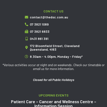
CONTACT US
contact@thedsc.com.au
07 3821 1089
07 3821 6833
0431 861 391
172 Bloomfield Street, Cleveland
Queensland, 4163
8.30am - 4.00pm, Monday - Friday*
*Various activities occur at night and on weekends. Check our timetable or
email us for more information.
Closed for all Public Holidays
UPCOMING EVENTS
Patient Care – Cancer and Wellness Centre –
Information Session