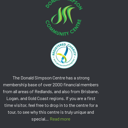
The Donald Simpson Centre has a strong
membership base of over 2000 financial members
from all areas of Redlands, and also from Brisbane,
Logan, and Gold Coast regions. If you are a first
time visitor, feel free to drop in to the centre for a
tour, to see why this centre is truly unique and
special…
Read more