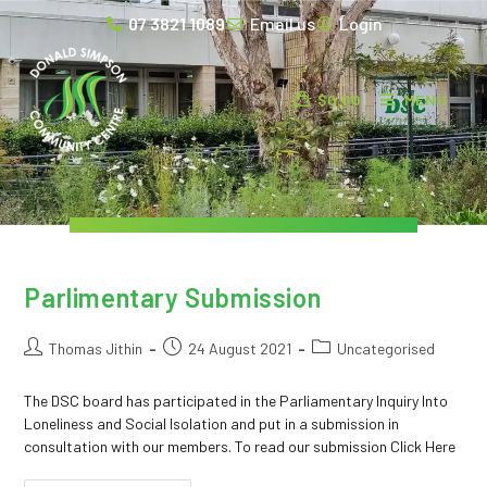
07 3821 1089
Email us
Login
$
0.00
MENU
Parlimentary Submission
Thomas Jithin
24 August 2021
Uncategorised
The DSC board has participated in the Parliamentary Inquiry Into
Loneliness and Social Isolation and put in a submission in
consultation with our members. To read our submission Click Here