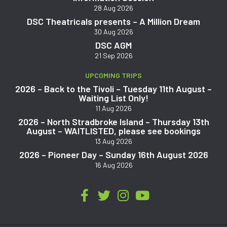
28 Aug 2026
DSC Theatricals presents – A Million Dream
30 Aug 2026
DSC AGM
21 Sep 2026
UPCOMING TRIPS
2026 – Back to the Tivoli – Tuesday 11th August –
Waiting List Only!
11 Aug 2026
2026 – North Stradbroke Island – Thursday 13th
August – WAITLISTED, please see bookings
13 Aug 2026
2026 – Pioneer Day – Sunday 16th August 2026
16 Aug 2026