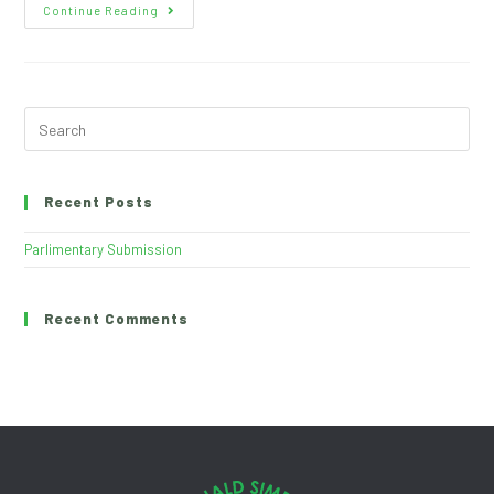
Continue Reading
Recent Posts
Parlimentary Submission
Recent Comments