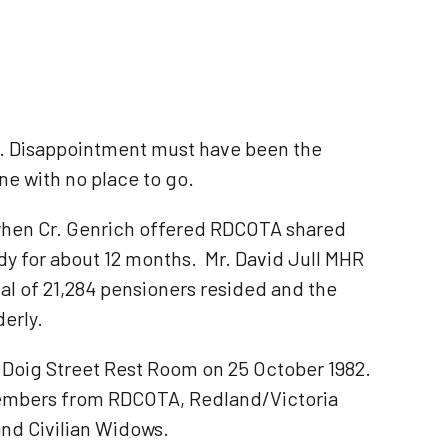
ng. Disappointment must have been the
ne with no place to go.
y when Cr. Genrich offered RDCOTA shared
dy for about 12 months. Mr. David Jull MHR
tal of 21,284 pensioners resided and the
erly.
g Doig Street Rest Room on 25 October 1982.
members from RDCOTA, Redland/Victoria
nd Civilian Widows.