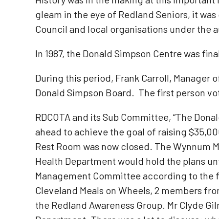
gleam in the eye of Redland Seniors, it was
Council and local organisations under the 
In 1987, the Donald Simpson Centre was fina
During this period, Frank Carroll, Manager
Donald Simpson Board. The first person vot
RDCOTA and its Sub Committee, “The Dona
ahead to achieve the goal of raising $35,00
Rest Room was now closed. The Wynnum Manl
Health Department would hold the plans unt
Management Committee according to the f
Cleveland Meals on Wheels, 2 members from
the Redland Awareness Group. Mr Clyde Gil