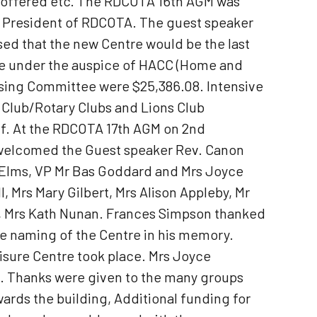
e offered etc. The RDCOTA 16th AGM was
s President of RDCOTA. The guest speaker
ed that the new Centre would be the last
 be under the auspice of HACC (Home and
ising Committee were $25,386.08. Intensive
x Club/Rotary Clubs and Lions Club
ff. At the RDCOTA 17th AGM on 2nd
 welcomed the Guest speaker Rev. Canon
b Elms, VP Mr Bas Goddard and Mrs Joyce
Mrs Mary Gilbert, Mrs Alison Appleby, Mr
nes, Mrs Kath Nunan. Frances Simpson thanked
e naming of the Centre in his memory.
sure Centre took place. Mrs Joyce
. Thanks were given to the many groups
ards the building, Additional funding for