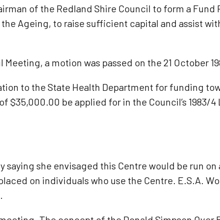
airman of the Redland Shire Council to form a Fund
e Ageing, to raise sufficient capital and assist with
l Meeting, a motion was passed on the 21 October 19
ion to the State Health Department for funding towa
f $35,000.00 be applied for in the Council’s 1983/4
 saying she envisaged this Centre would be run on a
 placed on individuals who use the Centre. E.S.A. 
.
t meeting. The concept of the Donald Simpson Over 5