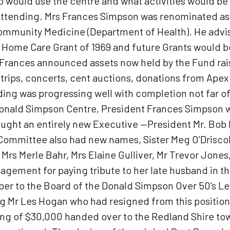
o would use the centre and what activities would b
attending. Mrs Frances Simpson was renominated a
Community Medicine (Department of Health). He advis
’s Home Care Grant of 1969 and future Grants would
 Frances announced assets now held by the Fund ra
 trips, concerts, cent auctions, donations from Ape
ng was progressing well with completion not far o
Donald Simpson Centre, President Frances Simpson
brought an entirely new Executive —President Mr. Bo
mittee also had new names, Sister Meg O’Driscoll, 
, Mrs Merle Bahr, Mrs Elaine Gulliver, Mr Trevor Jo
ement for paying tribute to her late husband in th
 to the Board of the Donald Simpson Over 50’s Lei
g Mr Les Hogan who had resigned from this position
ing of $30,000 handed over to the Redland Shire tow