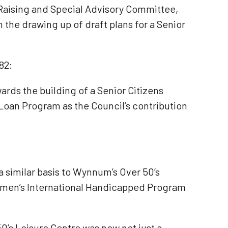
 Raising and Special Advisory Committee,
 the drawing up of draft plans for a Senior
82:
rds the building of a Senior Citizens
 Loan Program as the Council’s contribution
 similar basis to Wynnum’s Over 50’s
Women’s International Handicapped Program
0’s Leisure Centre was now not just a