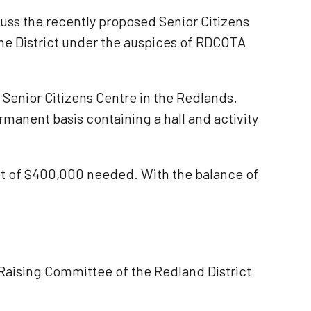
uss the recently proposed Senior Citizens
the District under the auspices of RDCOTA
a Senior Citizens Centre in the Redlands.
rmanent basis containing a hall and activity
get of $400,000 needed. With the balance of
Raising Committee of the Redland District