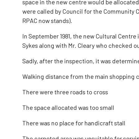
space in the new centre would be allocated 
were called by Council for the Community Ce
RPAC now stands).
In September 1981, the new Cultural Centre 
Sykes along with Mr. Cleary who checked ou
Sadly, after the inspection, it was determin
Walking distance from the main shopping ce
There were three roads to cross
The space allocated was too small
There was no place for handicraft stall
The carpeted area was unsuitable for servi