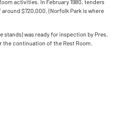
oom activities. In February 1980, tenders
of around $720,000. (Norfolk Park is where
e stands) was ready for inspection by Pres.
r the continuation of the Rest Room.