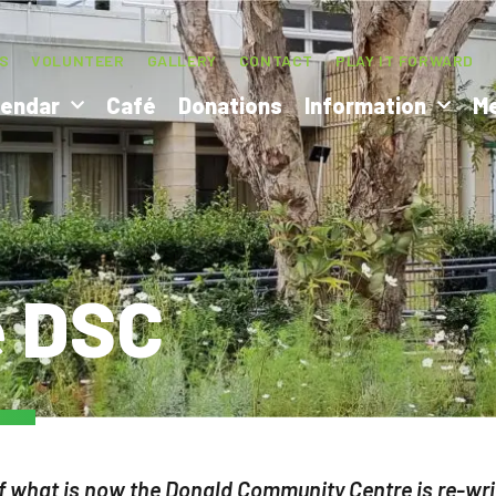
S
VOLUNTEER
GALLERY
CONTACT
PLAY IT FORWARD
lendar
Café
Donations
Information
M
e DSC
f what is now the Donald Community Centre is re-writ