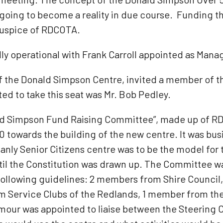
 going to become a reality in due course. Funding the
auspice of RDCOTA.
lly operational with Frank Carroll appointed as Mana
 of the Donald Simpson Centre, invited a member of
ed to take this seat was Mr. Bob Pedley.
ld Simpson Fund Raising Committee”, made up of R
0 towards the building of the new centre. It was bu
y Senior Citizens centre was to be the model for t
il the Constitution was drawn up. The Committee wa
ollowing guidelines: 2 members from Shire Counci
 Service Clubs of the Redlands, 1 member from the 
mour was appointed to liaise between the Steering