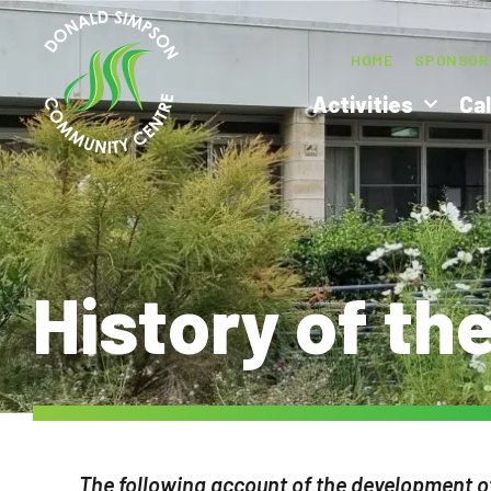
HOME
SPONSOR
Activities
Ca
History of th
The following account of the development o