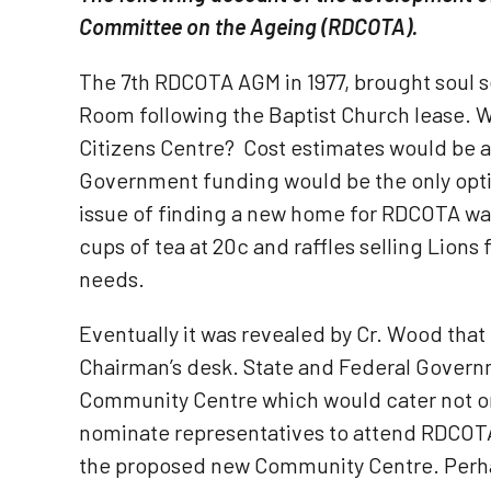
Committee on the Ageing (RDCOTA).
The 7th RDCOTA AGM in 1977, brought soul s
Room following the Baptist Church lease. Wo
Citizens Centre? Cost estimates would be 
Government funding would be the only optio
issue of finding a new home for RDCOTA was
cups of tea at 20c and raffles selling Lions
needs.
Eventually it was revealed by Cr. Wood tha
Chairman’s desk. State and Federal Govern
Community Centre which would cater not onl
nominate representatives to attend RDCOTA M
the proposed new Community Centre. Perha