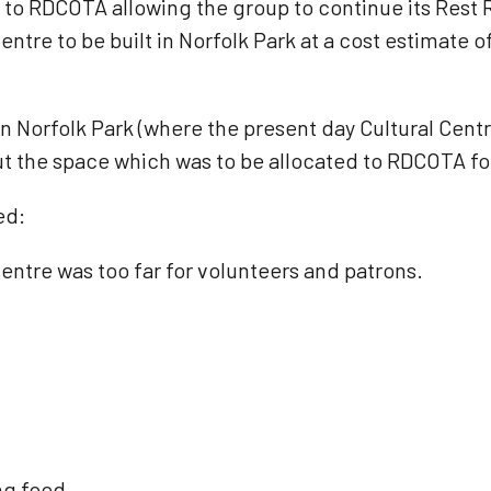
to RDCOTA allowing the group to continue its Rest R
ntre to be built in Norfolk Park at a cost estimate 
in Norfolk Park (where the present day Cultural Centr
t the space which was to be allocated to RDCOTA fo
ed:
ntre was too far for volunteers and patrons.
ng food.