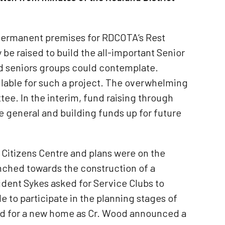
 permanent premises for RDCOTA‘s Rest
be raised to build the all-important Senior
d seniors groups could contemplate.
ilable for such a project. The overwhelming
e. In the interim, fund raising through
he general and building funds up for future
 Citizens Centre and plans were on the
nched towards the construction of a
dent Sykes asked for Service Clubs to
 to participate in the planning stages of
ed for a new home as Cr. Wood announced a