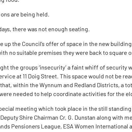
ions are being held.
days, there was not enough seating.
ke up the Council’s offer of space in the new buildi
 with no suitable premises they were back to square o
ht the groups ‘insecurity’ a faint whiff of securit
rvice at 11 Doig Street. This space would not be rea
 that, within the Wynnum and Redland Districts, a to
ere needed to help coordinate activities for the eld
ecial meeting which took place in the still standin
 Deputy Shire Chairman Cr. G. Dunstan along with 
lands Pensioners League, ESA Women International a