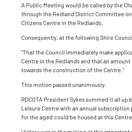
A Public Meeting would be called by the Ch
through the Redland District Committee on th
Citizens Centre in the Redlands.
Consequently. at the following Shire Counci
“That the Council immediately make applicat
Centre in the Redlands and that an amount o
towards the construction of the Centre.”
This motion passed unanimously.
RDCOTA President Sykes summed it all up by
Leisure Centre with an annual subscription
for the aged could be housed at this Centre
History was in the making at this importan