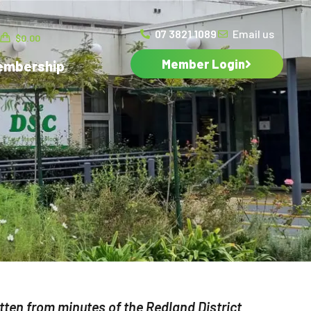
07 3821 1089
Email us
$
0.00
Member Login
embership
ten from minutes of the Redland District