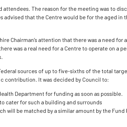
 attendees. The reason for the meeting was to disc
es advised that the Centre would be for the aged in 
hire Chairman’s attention that there was a need for 
here was a real need for a Centre to operate on a pe
s.
deral sources of up to five-sixths of the total tar
 contribution. It was decided by Council to:
Health Department for funding as soon as possible.
 to cater for such a building and surrounds
ch will be matched by a similar amount by the Fund 