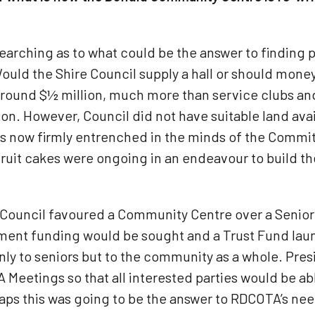
earching as to what could be the answer to finding
uld the Shire Council supply a hall or should money 
around $½ million, much more than service clubs an
n. However, Council did not have suitable land ava
 now firmly entrenched in the minds of the Committe
 fruit cakes were ongoing in an endeavour to build t
t Council favoured a Community Centre over a Senior
ment funding would be sought and a Trust Fund lau
y to seniors but to the community as a whole. Presi
eetings so that all interested parties would be able
ps this was going to be the answer to RDCOTA’s ne