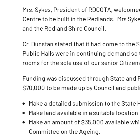
Mrs. Sykes, President of RDCOTA, welcomed
Centre to be built in the Redlands. Mrs Syk
and the Redland Shire Council.
Cr. Dunstan stated that it had come to the S
Public Halls were in continuing demand so t
rooms for the sole use of our senior Citizen
Funding was discussed through State and Fe
$70,000 to be made up by Council and public
Make a detailed submission to the State 
Make land available in a suitable location
Make an amount of $35,000 available whi
Committee on the Ageing.