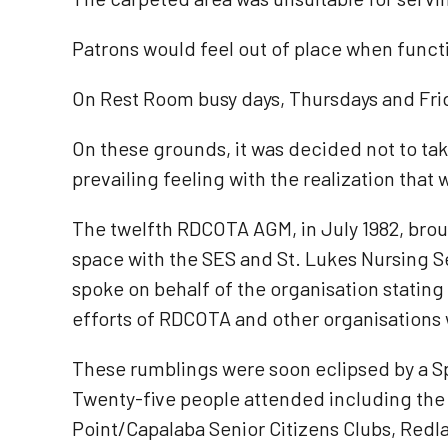
Patrons would feel out of place when funct
On Rest Room busy days, Thursdays and Fri
On these grounds, it was decided not to ta
prevailing feeling with the realization that
The twelfth RDCOTA AGM, in July 1982, broug
space with the SES and St. Lukes Nursing Se
spoke on behalf of the organisation stating
efforts of RDCOTA and other organisations w
These rumblings were soon eclipsed by a Sp
Twenty-five people attended including the
Point/Capalaba Senior Citizens Clubs, Red