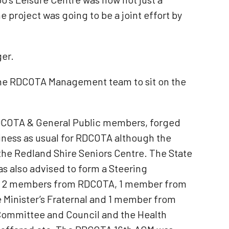
 project was going to be a joint effort by
ger.
 the RDCOTA Management team to sit on the
DCOTA & General Public members, forged
siness as usual for RDCOTA although the
he Redland Shire Seniors Centre. The State
s also advised to form a Steering
l, 2 members from RDCOTA, 1 member from
Minister’s Fraternal and 1 member from
 Committee and Council and the Health