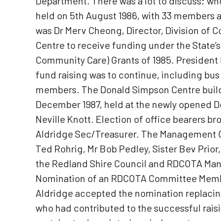
Department. There was a lot to discuss; wh
held on 5th August 1986, with 33 members 
was Dr Merv Cheong, Director, Division of 
Centre to receive funding under the State
Community Care) Grants of 1985. President
fund raising was to continue, including bus
members. The Donald Simpson Centre buildi
December 1987, held at the newly opened 
Neville Knott. Election of office bearers 
Aldridge Sec/Treasurer. The Management Com
Ted Rohrig, Mr Bob Pedley, Sister Bev Prior
the Redland Shire Council and RDCOTA Manag
Nomination of an RDCOTA Committee Member
Aldridge accepted the nomination replacin
who had contributed to the successful rais