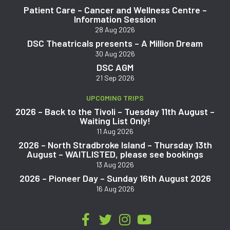
Patient Care – Cancer and Wellness Centre –
Information Session
28 Aug 2026
DSC Theatricals presents – A Million Dream
30 Aug 2026
DSC AGM
21 Sep 2026
UPCOMING TRIPS
2026 – Back to the Tivoli – Tuesday 11th August –
Waiting List Only!
11 Aug 2026
2026 – North Stradbroke Island – Thursday 13th
August – WAITLISTED, please see bookings
13 Aug 2026
2026 – Pioneer Day – Sunday 16th August 2026
16 Aug 2026