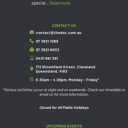
special…
Read more
CONTACT US
contact@thedsc.com.au
07 3821 1089
07 3821 6833
0431 861 391
172 Bloomfield Street, Cleveland
Queensland, 4163
8.30am - 4.00pm, Monday - Friday*
*Various activities occur at night and on weekends. Check our timetable or
email us for more information.
Closed for all Public Holidays
UPCOMING EVENTS