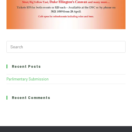
Recent Posts
Parlimentary Submission
Recent Comments