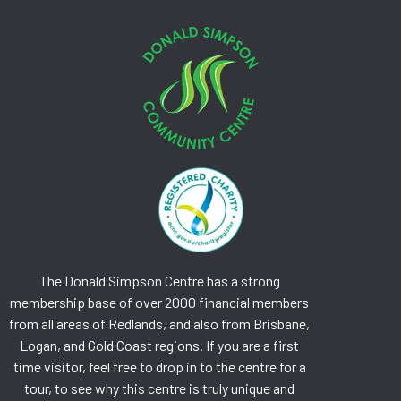
The Donald Simpson Centre has a strong
membership base of over 2000 financial members
from all areas of Redlands, and also from Brisbane,
Logan, and Gold Coast regions. If you are a first
time visitor, feel free to drop in to the centre for a
tour, to see why this centre is truly unique and