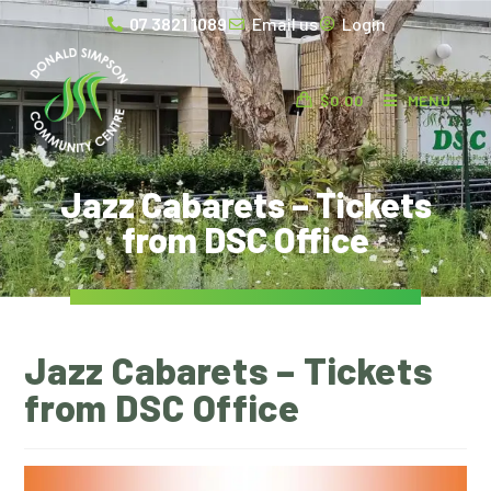
07 3821 1089
Email us
Login
$
0.00
MENU
Jazz Cabarets – Tickets
from DSC Office
Jazz Cabarets – Tickets
from DSC Office