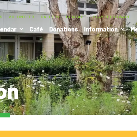
S
VOLUNTEER
GALLERY
CONTACT
PLAY IT FORWARD
lendar
Café
Donations
Information
M
on