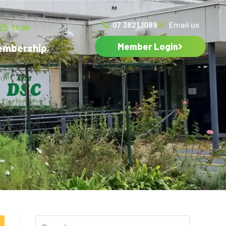
07 3821 1089
Email us
$
0.00
Member Login
embership