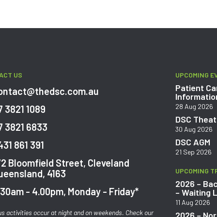
ACT US
UPCOMING E
Patient Ca
ontact@thedsc.com.au
Informatio
28 Aug 2026
7 3821 1089
DSC Theatr
7 3821 6833
30 Aug 2026
DSC AGM
431 861 391
21 Sep 2026
72 Bloomfield Street, Cleveland
UPCOMING T
ueensland, 4163
2026 – Bac
.30am - 4.00pm, Monday - Friday*
– Waiting L
11 Aug 2026
us activities occur at night and on weekends. Check our
2026 – Nor