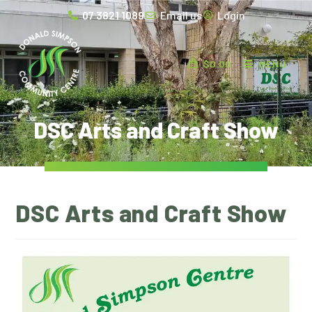
07 3821 1089
Email us
Login
$
0.00
MENU
DSC Arts and Craft Show
DSC Arts and Craft Show