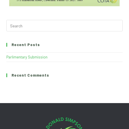
Recent Posts
Parlimentary Submission
Recent Comments