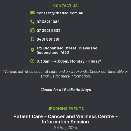
CONTACT US
contact@thedsc.com.au
07 3821 1089
07 3821 6833
0431 861 391
172 Bloomfield Street, Cleveland
Queensland, 4163
8.30am - 4.00pm, Monday - Friday*
*Various activities occur at night and on weekends. Check our timetable or
email us for more information.
Closed for all Public Holidays
UPCOMING EVENTS
Patient Care – Cancer and Wellness Centre –
Information Session
28 Aug 2026