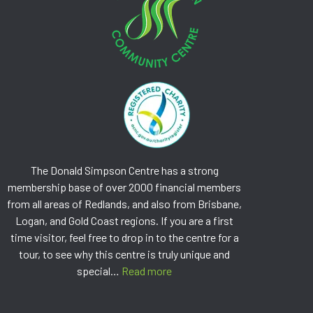
The Donald Simpson Centre has a strong
membership base of over 2000 financial members
from all areas of Redlands, and also from Brisbane,
Logan, and Gold Coast regions. If you are a first
time visitor, feel free to drop in to the centre for a
tour, to see why this centre is truly unique and
special…
Read more