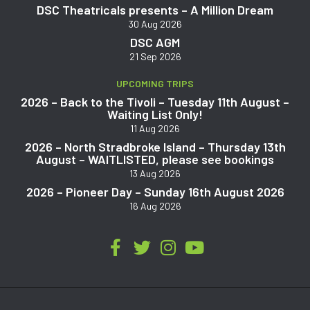
DSC Theatricals presents – A Million Dream
30 Aug 2026
DSC AGM
21 Sep 2026
UPCOMING TRIPS
2026 – Back to the Tivoli – Tuesday 11th August –
Waiting List Only!
11 Aug 2026
2026 – North Stradbroke Island – Thursday 13th
August – WAITLISTED, please see bookings
13 Aug 2026
2026 – Pioneer Day – Sunday 16th August 2026
16 Aug 2026